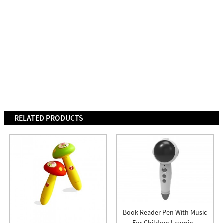
RELATED PRODUCTS
Book Reader Pen With Music
For Children Learnin...