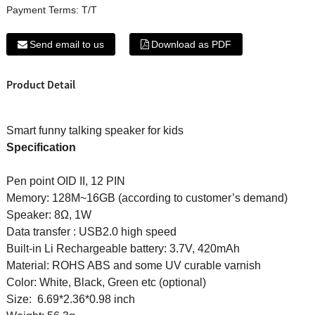
Payment Terms:
T/T
Send email to us
Download as PDF
Product Detail
Smart funny talking speaker for kids
Specification
Pen point OID II, 12 PIN
Memory: 128M~16GB (according to customer’s demand)
Speaker: 8Ω, 1W
Data transfer : USB2.0 high speed
Built-in Li Rechargeable battery: 3.7V, 420mAh
Material: ROHS ABS and some UV curable varnish
Color: White, Black, Green etc (optional)
Size: 6.69*2.36*0.98 inch