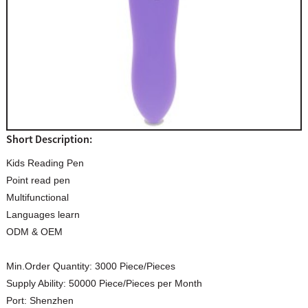
Short Description:
Kids Reading Pen
Point read pen
Multifunctional
Languages learn
ODM & OEM
Min.Order Quantity:
3000 Piece/Pieces
Supply Ability:
50000 Piece/Pieces per Month
Port:
Shenzhen