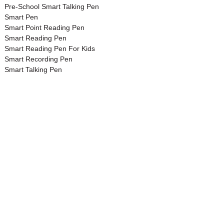
Pre-School Smart Talking Pen
Smart Pen
Smart Point Reading Pen
Smart Reading Pen
Smart Reading Pen For Kids
Smart Recording Pen
Smart Talking Pen