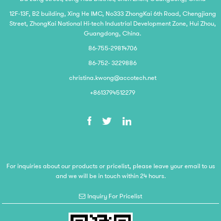
12F-13F, B2 building, Xing He IMC, No333 ZhongKai 6th Road, Chengjiang
Street, ZhongKai National Hi-tech Industrial Development Zone, Hui Zhou,
Guangdong, China.
86-755-29814706
86-752- 3229886
christina.kwong@accotech.net
+8613794512279
For inquiries about our products or pricelist, please leave your email to us
and we will be in touch within 24 hours.
Inquiry For Pricelist