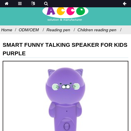
Home
ODM/OEM
Reading pen
Children reading pen
SMART FUNNY TALKING SPEAKER FOR KIDS
PURPLE