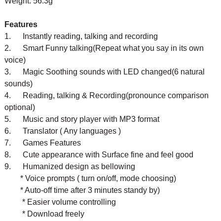
Weight: 56.3g
Features
1. Instantly reading, talking and recording
2. Smart Funny talking(Repeat what you say in its own
voice)
3. Magic Soothing sounds with LED changed(6 natural
sounds)
4. Reading, talking & Recording(pronounce comparison
optional)
5. Music and story player with MP3 format
6. Translator ( Any languages )
7. Games
Features
8. Cute appearance with Surface fine and feel good
9. Humanized design as bellowing
* Voice prompts ( turn on/off, mode choosing)
* Auto-off time after 3 minutes standy by)
* Easier volume controlling
* Download freely