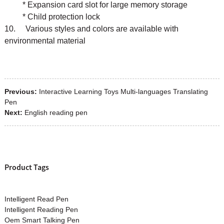
* Expansion card slot for large memory storage
* Child protection lock
10. Various styles and colors are available with
environmental material
Previous:
Interactive Learning Toys Multi-languages Translating
Pen
Next:
English reading pen
Product Tags
Intelligent Read Pen
Intelligent Reading Pen
Oem Smart Talking Pen