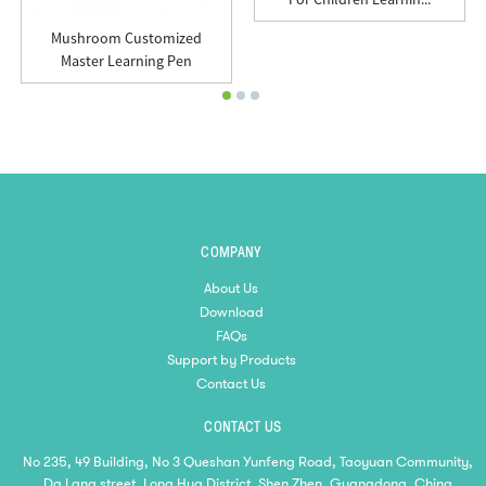
Mushroom Customized
Master Learning Pen
COMPANY
About Us
Download
FAQs
Support by Products
Contact Us
CONTACT US
No 235, 49 Building, No 3 Queshan Yunfeng Road, Taoyuan Community,
Da Lang street, Long Hua District, Shen Zhen, Guangdong, China