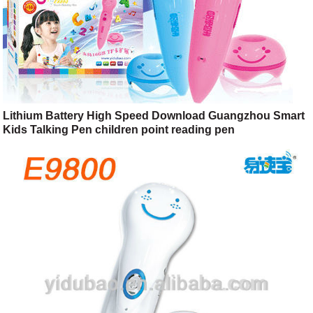
Lithium Battery High Speed Download Guangzhou Smart
Kids Talking Pen children point reading pen