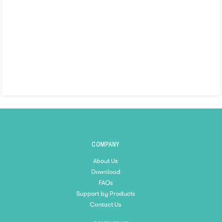
COMPANY
About Us
Download
FAQs
Support by Products
Contact Us