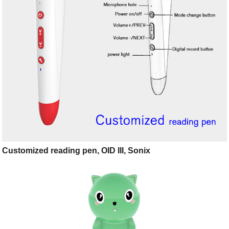
Customized reading pen, OID III, Sonix