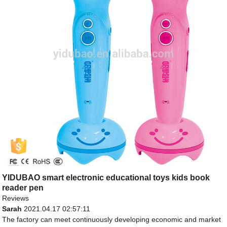
YIDUBAO smart electronic educational toys kids book
reader pen
Reviews
Sarah
2021.04.17 02:57:11
The factory can meet continuously developing economic and market