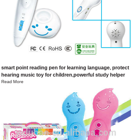
smart point reading pen for learning language, protect
hearing music toy for children,powerful study helper
Read More