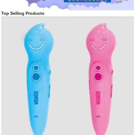
Top Selling Products