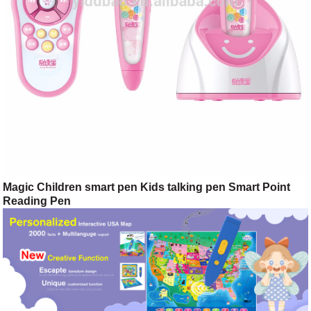
Magic Children smart pen Kids talking pen Smart Point
Reading Pen