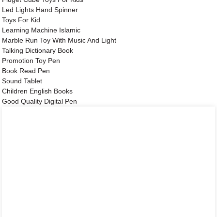
Led Lights Hand Spinner
Toys For Kid
Learning Machine Islamic
Marble Run Toy With Music And Light
Talking Dictionary Book
Promotion Toy Pen
Book Read Pen
Sound Tablet
Children English Books
Good Quality Digital Pen