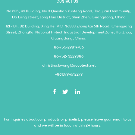
CONTACT US
No 235, 49 Building, No 3 Queshan Yunfeng Road, Taoyuan Community,
Da Lang street, Long Hua District, Shen Zhen, Guangdong, China
12F-13F, B2 building, Xing He IMC, No333 ZhongKai 6th Road, Chengjiang
Street, ZhongKai National Hi-tech Industrial Development Zone, Hui Zhou,
Guangdong, China.
86-755-29814706
86-752- 3229886
christina.kwong@accotech.net
+8613794512279
For inquiries about our products or pricelist, please leave your email to us
and we will be in touch within 24 hours.