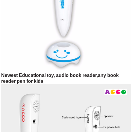
Newest Educational toy, audio book reader,any book
reader pen for kids