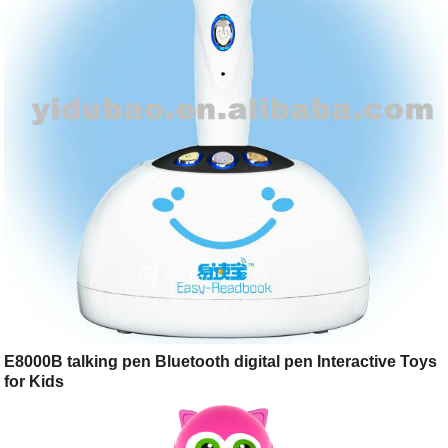
E8000B talking pen Bluetooth digital pen Interactive Toys
for Kids