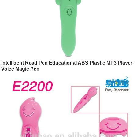
Intelligent Read Pen Educational ABS Plastic MP3 Player
Voice Magic Pen