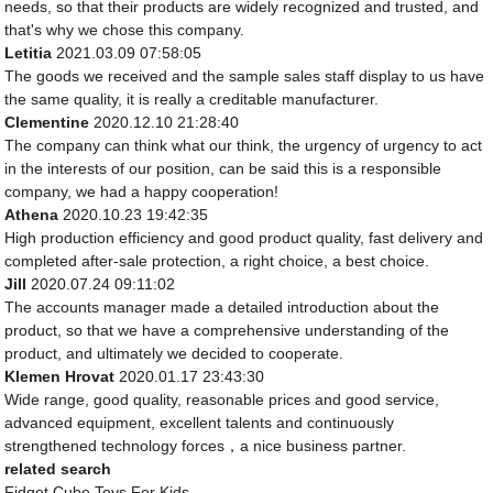
needs, so that their products are widely recognized and trusted, and
that's why we chose this company.
Letitia
2021.03.09 07:58:05
The goods we received and the sample sales staff display to us have
the same quality, it is really a creditable manufacturer.
Clementine
2020.12.10 21:28:40
The company can think what our think, the urgency of urgency to act
in the interests of our position, can be said this is a responsible
company, we had a happy cooperation!
Athena
2020.10.23 19:42:35
High production efficiency and good product quality, fast delivery and
completed after-sale protection, a right choice, a best choice.
Jill
2020.07.24 09:11:02
The accounts manager made a detailed introduction about the
product, so that we have a comprehensive understanding of the
product, and ultimately we decided to cooperate.
Klemen Hrovat
2020.01.17 23:43:30
Wide range, good quality, reasonable prices and good service,
advanced equipment, excellent talents and continuously
strengthened technology forces，a nice business partner.
related search
Fidget Cube Toys For Kids