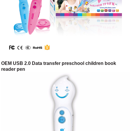
OEM USB 2.0 Data transfer preschool children book
reader pen