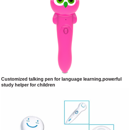
Customized talking pen for language learning,powerful
study helper for children