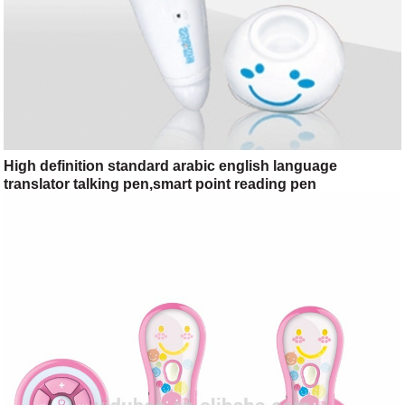
High definition standard arabic english language
translator talking pen,smart point reading pen