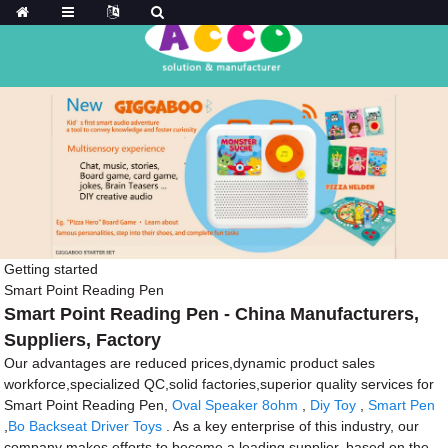
Getting started
Smart Point Reading Pen
Smart Point Reading Pen - China Manufacturers,
Suppliers, Factory
Our advantages are reduced prices,dynamic product sales
workforce,specialized QC,solid factories,superior quality services for
Smart Point Reading Pen,
Oval Speaker 8ohm
,
Diy Toy
,
Smart Pen
,
Bo Backseat Driver Toys
. As a key enterprise of this industry, our
company makes efforts to become a leading supplier, based on the