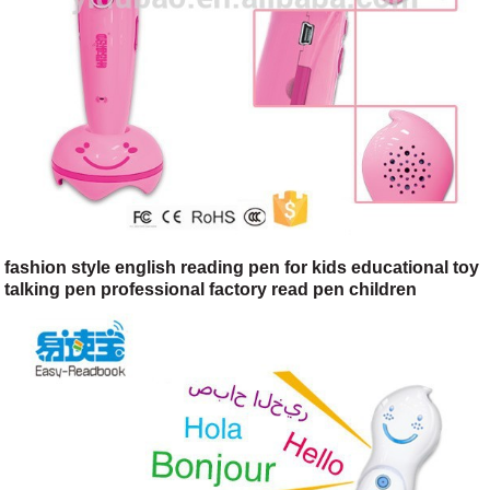
fashion style english reading pen for kids educational toy
talking pen professional factory read pen children
learning machine