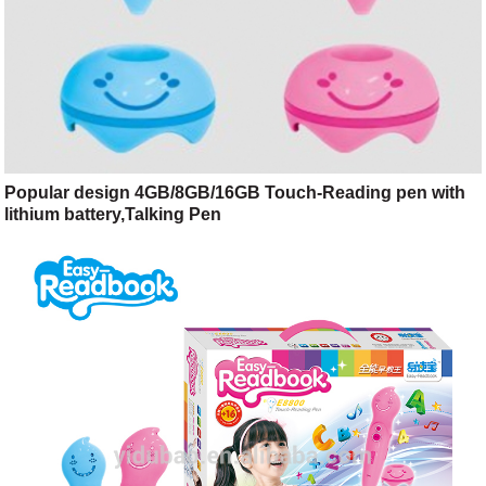
Popular design 4GB/8GB/16GB Touch-Reading pen with
lithium battery,Talking Pen