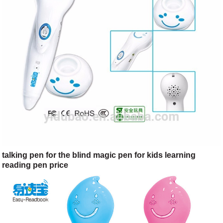
talking pen for the blind magic pen for kids learning
reading pen price