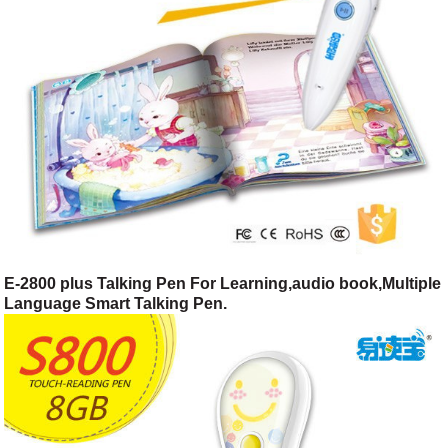
E-2800 plus Talking Pen For Learning,audio book,Multiple
Language Smart Talking Pen.