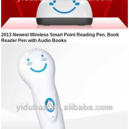
2013 Newest Wireless Smart Point Reading Pen, Book
Reader Pen with Audio Books