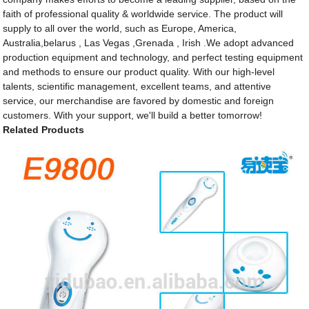
faith of professional quality & worldwide service. The product will
supply to all over the world, such as Europe, America,
Australia,belarus , Las Vegas ,Grenada , Irish .We adopt advanced
production equipment and technology, and perfect testing equipment
and methods to ensure our product quality. With our high-level
talents, scientific management, excellent teams, and attentive
service, our merchandise are favored by domestic and foreign
customers. With your support, we'll build a better tomorrow!
Related Products