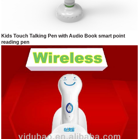
Kids Touch Talking Pen with Audio Book smart point
reading pen