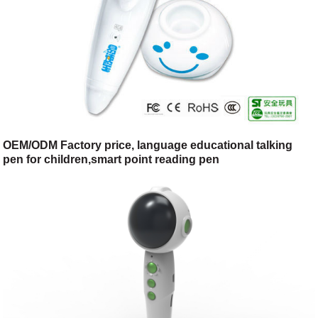
OEM/ODM Factory price, language educational talking
pen for children,smart point reading pen