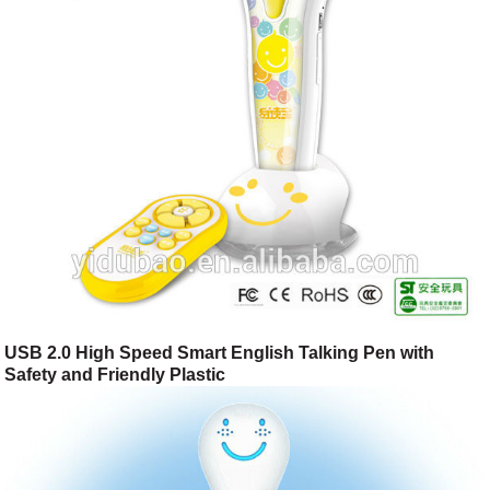
USB 2.0 High Speed Smart English Talking Pen with
Safety and Friendly Plastic