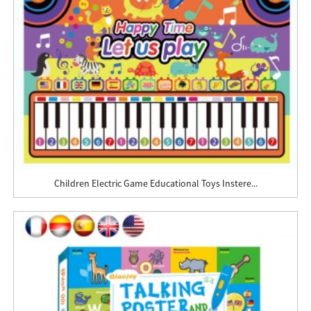
Children Electric Game Educational Toys Instere...