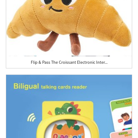
Flip & Pass The Croissant Electronic Inter...