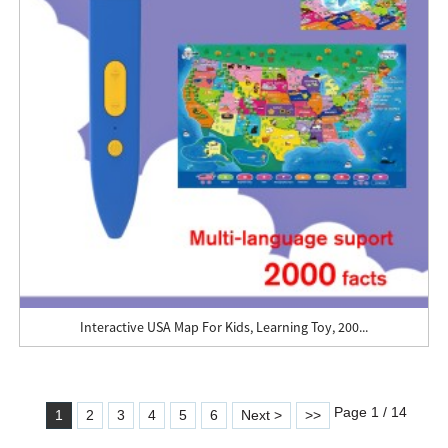
Interactive USA Map For Kids, Learning Toy, 200...
Page 1 / 14
1
2
3
4
5
6
Next >
>>