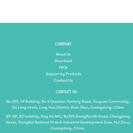
COMPANY
About Us
Download
FAQs
Support by Products
Contact Us
CONTACT US
No 235, 49 Building, No 3 Queshan Yunfeng Road, Taoyuan Community,
Da Lang street, Long Hua District, Shen Zhen, Guangdong, China
12F-13F, B2 building, Xing He IMC, No333 ZhongKai 6th Road, Chengjiang
Street, ZhongKai National Hi-tech Industrial Development Zone, Hui Zhou,
Guangdong, China.