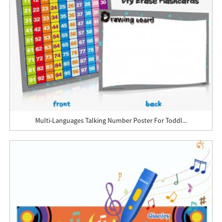
Multi-Languages Talking Number Poster For Toddl...