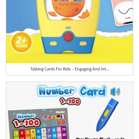
Talking Cards For Kids – Engaging And Int...