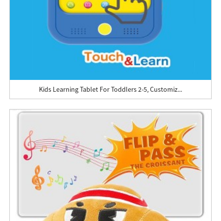
Kids Learning Tablet For Toddlers 2-5, Customiz...