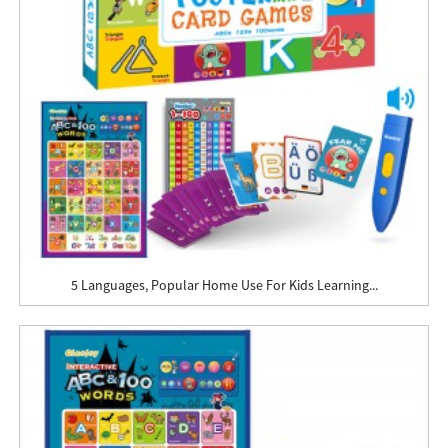
5 Languages, Popular Home Use For Kids Learning...