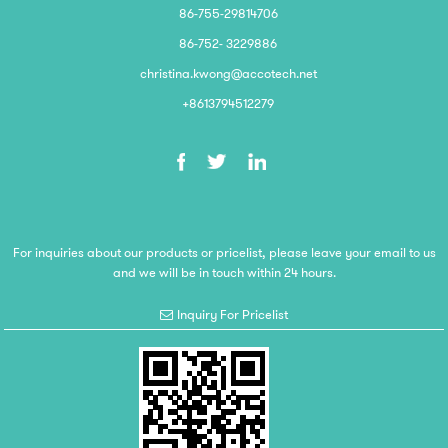
86-755-29814706
86-752- 3229886
christina.kwong@accotech.net
+8613794512279
For inquiries about our products or pricelist, please leave your email to us
and we will be in touch within 24 hours.
Inquiry For Pricelist