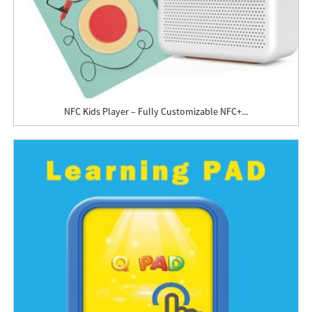
NFC Kids Player – Fully Customizable NFC+...