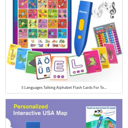
5 Languages Talking Alphabet Flash Cards For To...