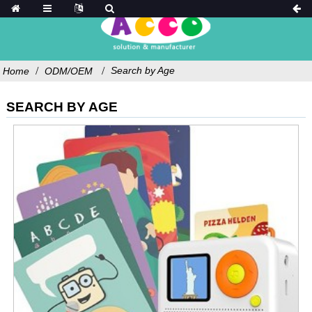
Search by Age
Home
ODM/OEM
SEARCH BY AGE