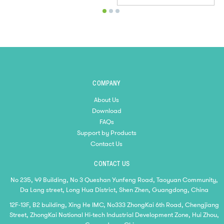
COMPANY
About Us
Download
FAQs
Support by Products
Contact Us
CONTACT US
No 235, 49 Building, No 3 Queshan Yunfeng Road, Taoyuan Community,
Da Lang street, Long Hua District, Shen Zhen, Guangdong, China
12F-13F, B2 building, Xing He IMC, No333 ZhongKai 6th Road, Chengjiang
Street, ZhongKai National Hi-tech Industrial Development Zone, Hui Zhou,