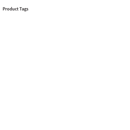
Product Tags