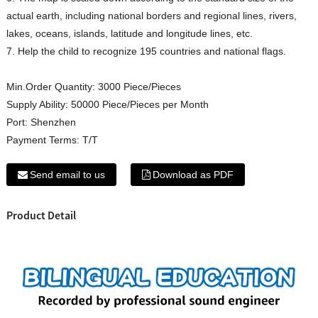
actual earth, including national borders and regional lines, rivers,
lakes, oceans, islands, latitude and longitude lines, etc.
7. Help the child to recognize 195 countries and national flags.
Min.Order Quantity:
3000 Piece/Pieces
Supply Ability:
50000 Piece/Pieces per Month
Port:
Shenzhen
Payment Terms:
T/T
Send email to us
Download as PDF
Product Detail