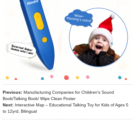
Previous:
Manufacturing Companies for Children′s Sound
Book/Talking Book/ Wipe Clean Poster
Next:
Interactive Map – Educational Talking Toy for Kids of Ages 5
to 12yrd, Bilingual