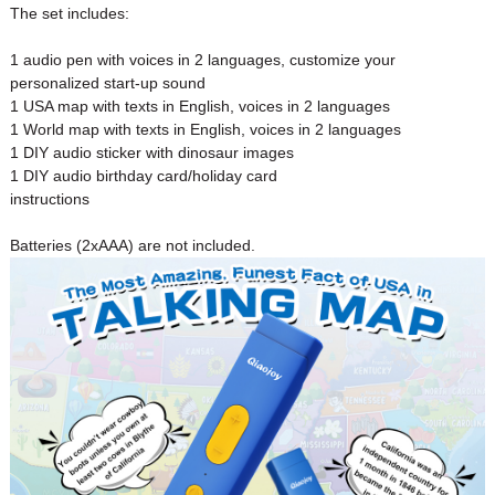
The set includes:
1 audio pen with voices in 2 languages, customize your
personalized start-up sound
1 USA map with texts in English, voices in 2 languages
1 World map with texts in English, voices in 2 languages
1 DIY audio sticker with dinosaur images
1 DIY audio birthday card/holiday card
instructions
Batteries (2xAAA) are not included.