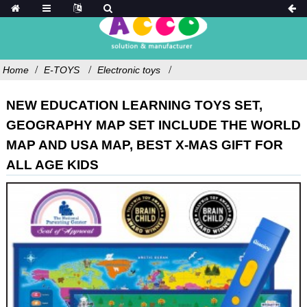
Home
E-TOYS
Electronic toys
NEW EDUCATION LEARNING TOYS SET,
GEOGRAPHY MAP SET INCLUDE THE WORLD
MAP AND USA MAP, BEST X-MAS GIFT FOR
ALL AGE KIDS