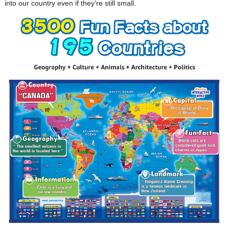
into our country even if they’re still small.