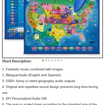
Short Description:
1. Fantastic music combined with images.
2. Bilingual Audio (English and Spanish)
3. 5500+ funny or weird geography audio outputs
4. Original anti-repetitive sound design prevents long time boring
use
5. DIY Personalized Audio Gift
6. The map is scaled down according to the standard size of the