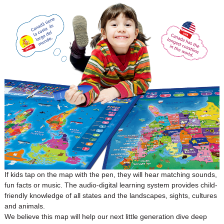
If kids tap on the map with the pen, they will hear matching sounds,
fun facts or music. The audio-digital learning system provides child-
friendly knowledge of all states and the landscapes, sights, cultures
and animals.
We believe this map will help our next little generation dive deep