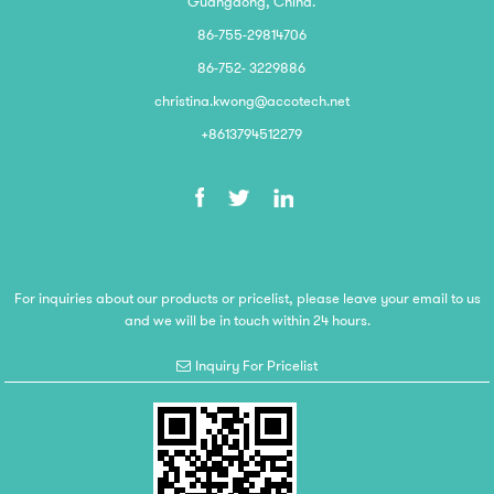
Guangdong, China.
86-755-29814706
86-752- 3229886
christina.kwong@accotech.net
+8613794512279
For inquiries about our products or pricelist, please leave your email to us
and we will be in touch within 24 hours.
Inquiry For Pricelist