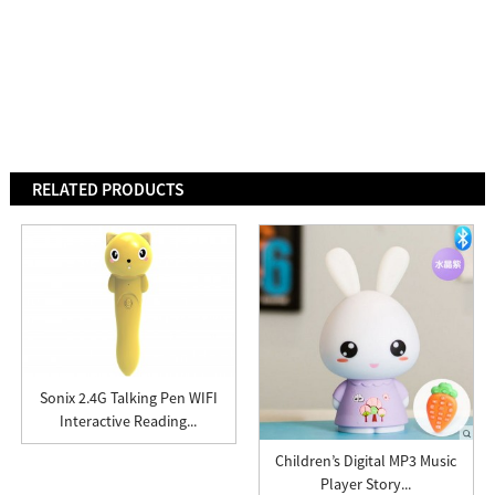
RELATED PRODUCTS
Sonix 2.4G Talking Pen WIFI
Interactive Reading...
Children’s Digital MP3 Music
Player Story...