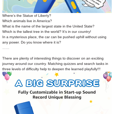
Where’s the Statue of Liberty?
Which animals live in America?
What is the name of the largest state in the United State?
Which is the tallest tree in the world? It’s in our country!
In a mysterious place, the car can be pushed uphill without using
any power. Do you know where it is?
……
There are plenty of interesting things to discover on an exciting
journey around our country. Matching quizzes and search tasks in
three levels of difficulty help to deepen the learned playfully!!!