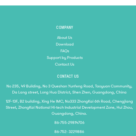
COMPANY
About Us
Download
FAQs
Support by Products
Contact Us
CONTACT US
No 235, 49 Building, No 3 Queshan Yunfeng Road, Taoyuan Community,
Da Lang street, Long Hua District, Shen Zhen, Guangdong, China
12F-13F, B2 building, Xing He IMC, No333 ZhongKai 6th Road, Chengjiang
Street, ZhongKai National Hi-tech Industrial Development Zone, Hui Zhou,
Guangdong, China.
86-755-29814706
86-752- 3229886