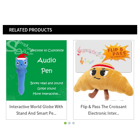
RELATED PRODUCTS
Interactive World Globe With
Flip & Pass The Croissant
Stand And Smart Pe...
Electronic Inter...