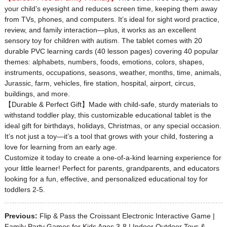
your child’s eyesight and reduces screen time, keeping them away
from TVs, phones, and computers. It’s ideal for sight word practice,
review, and family interaction—plus, it works as an excellent
sensory toy for children with autism. The tablet comes with 20
durable PVC learning cards (40 lesson pages) covering 40 popular
themes: alphabets, numbers, foods, emotions, colors, shapes,
instruments, occupations, seasons, weather, months, time, animals,
Jurassic, farm, vehicles, fire station, hospital, airport, circus,
buildings, and more.
【Durable & Perfect Gift】Made with child-safe, sturdy materials to
withstand toddler play, this customizable educational tablet is the
ideal gift for birthdays, holidays, Christmas, or any special occasion.
It’s not just a toy—it’s a tool that grows with your child, fostering a
love for learning from an early age.
Customize it today to create a one-of-a-kind learning experience for
your little learner! Perfect for parents, grandparents, and educators
looking for a fun, effective, and personalized educational toy for
toddlers 2-5.
Previous:
Flip & Pass the Croissant Electronic Interactive Game |
Family Party Games for Kids Ages 3-8 | Indoor Outdoor Toys &