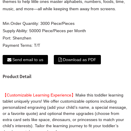
themes to help little ones master alphabets, numbers, foods, time,
music, and more—all while keeping them away from screens.
Min.Order Quantity:
3000 Piece/Pieces
Supply Ability:
50000 Piece/Pieces per Month
Port:
Shenzhen
Payment Terms:
T/T
Send email to us
Download as PDF
Product Detail
【Customizable Learning Experience】
Make this toddler learning
tablet uniquely yours! We offer customizable options including
personalized engraving (add your child’s name, a special message,
or a favorite quote) and optional theme upgrades (choose from
extra card sets like space, dinosaurs, or princesses to match your
child’s interests). Tailor the learning journey to fit your toddler’s