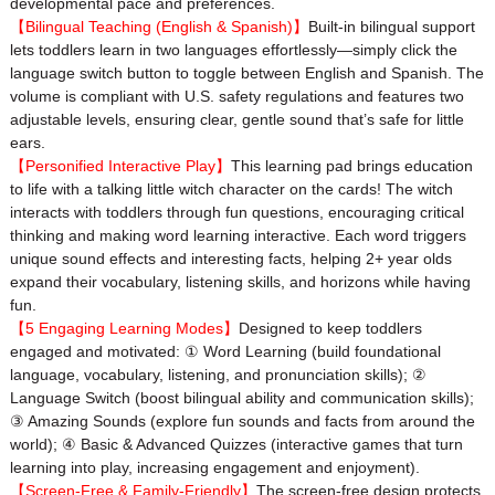
developmental pace and preferences.
【Bilingual Teaching (English & Spanish)】
Built-in bilingual support
lets toddlers learn in two languages effortlessly—simply click the
language switch button to toggle between English and Spanish. The
volume is compliant with U.S. safety regulations and features two
adjustable levels, ensuring clear, gentle sound that’s safe for little
ears.
【Personified Interactive Play】
This learning pad brings education
to life with a talking little witch character on the cards! The witch
interacts with toddlers through fun questions, encouraging critical
thinking and making word learning interactive. Each word triggers
unique sound effects and interesting facts, helping 2+ year olds
expand their vocabulary, listening skills, and horizons while having
fun.
【5 Engaging Learning Modes】
Designed to keep toddlers
engaged and motivated: ① Word Learning (build foundational
language, vocabulary, listening, and pronunciation skills); ②
Language Switch (boost bilingual ability and communication skills);
③ Amazing Sounds (explore fun sounds and facts from around the
world); ④ Basic & Advanced Quizzes (interactive games that turn
learning into play, increasing engagement and enjoyment).
【Screen-Free & Family-Friendly】
The screen-free design protects