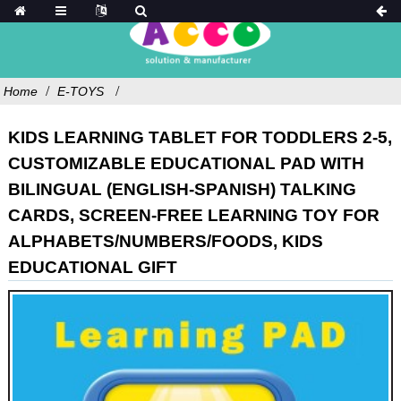
Home
E-TOYS
KIDS LEARNING TABLET FOR TODDLERS 2-5,
CUSTOMIZABLE EDUCATIONAL PAD WITH
BILINGUAL (ENGLISH-SPANISH) TALKING
CARDS, SCREEN-FREE LEARNING TOY FOR
ALPHABETS/NUMBERS/FOODS, KIDS
EDUCATIONAL GIFT