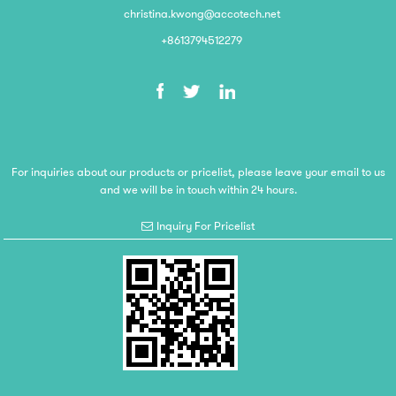
christina.kwong@accotech.net
+8613794512279
For inquiries about our products or pricelist, please leave your email to us
and we will be in touch within 24 hours.
Inquiry For Pricelist