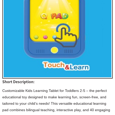
Short Description:
Customizable Kids Learning Tablet for Toddlers 2-5 – the perfect
educational toy designed to make learning fun, screen-free, and
tailored to your child’s needs! This versatile educational learning
pad combines bilingual teaching, interactive play, and 40 engaging