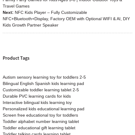
Travel Games
Next:
NFC Kids Player – Fully Customizable
NFC+Bluetooth+Display, Factory OEM with Optional WIFI & AI, DIY
Kids Growth Partner Speaker
Product Tags
Autism sensory learning toy for toddlers 2-5
Bilingual English Spanish kids learning pad
Customizable toddler learning tablet 2-5
Durable PVC learning cards for kids
Interactive bilingual kids learning toy
Personalized kids educational learning pad
Screen free educational toy for toddlers
Toddler alphabet number learning tablet
Toddler educational gift learning tablet
Toddler talking cards learning tablet