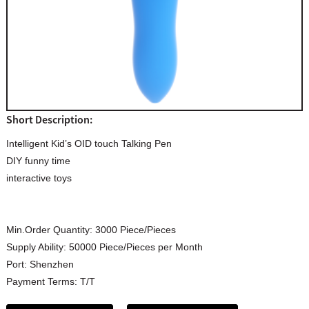
Short Description:
Intelligent Kid’s OID touch Talking Pen
DIY funny time
interactive toys
Min.Order Quantity:
3000 Piece/Pieces
Supply Ability:
50000 Piece/Pieces per Month
Port:
Shenzhen
Payment Terms:
T/T