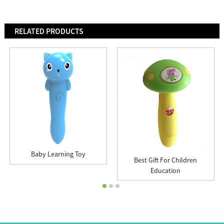
RELATED PRODUCTS
Baby Learning Toy
Best Gift For Children
Education