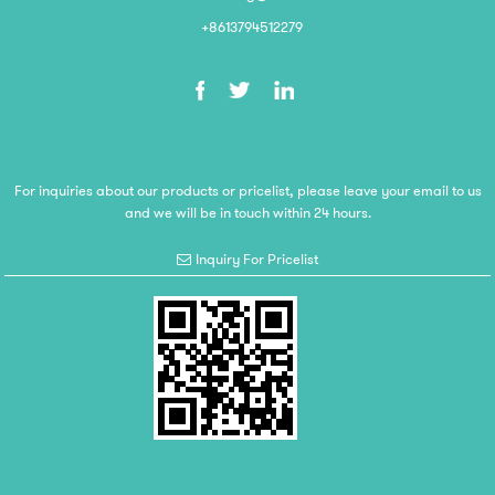
+8613794512279
For inquiries about our products or pricelist, please leave your email to us
and we will be in touch within 24 hours.
Inquiry For Pricelist