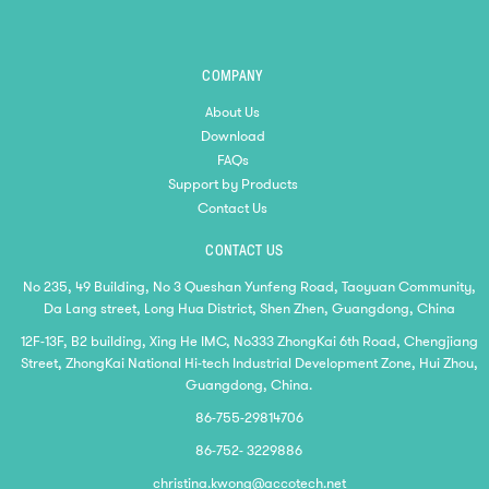
COMPANY
About Us
Download
FAQs
Support by Products
Contact Us
CONTACT US
No 235, 49 Building, No 3 Queshan Yunfeng Road, Taoyuan Community,
Da Lang street, Long Hua District, Shen Zhen, Guangdong, China
12F-13F, B2 building, Xing He IMC, No333 ZhongKai 6th Road, Chengjiang
Street, ZhongKai National Hi-tech Industrial Development Zone, Hui Zhou,
Guangdong, China.
86-755-29814706
86-752- 3229886
christina.kwong@accotech.net