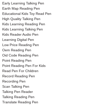
Early Learning Talking Pen
Earth Map Reading Pen
Educational Kids Toy Read Pen
High Quality Talking Pen
Kids Learning Reading Pen
Kids Learning Talking Pen
Kids Reader Audio Pen
Learning Digital Pen
Low Price Reading Pen
Oem Reading Pen
Oid Code Reading Pen
Point Reading Pen
Point Reading Pen For Kids
Read Pen For Children
Record Reading Pen
Recording Pen
Scan Talking Pen
Talking Pen Reader
Talking Reading Pen
Translate Reading Pen