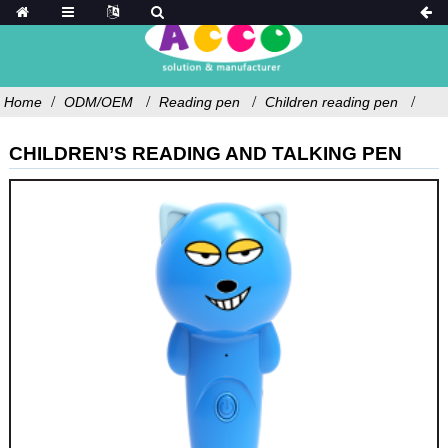
Home
ODM/OEM
Reading pen
Children reading pen
CHILDREN’S READING AND TALKING PEN