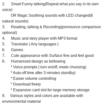
2. Smart Funny talking(Repeat what you say in its own
voice)
OR Magic Soothing sounds with LED changed(6
natural sounds)
3. Reading, talking & Recording(pronounce comparison
optional)
4. Music and story player with MP3 format
5. Translator ( Any languages )
6. Games
7. Cute appearance with Surface fine and feel good
8. Humanized design as bellowing
* Voice prompts ( turn on/off, mode choosing)
* Auto-off time after 3 minutes standby)
* Easier volume controlling
* Download freely
* Expansion card slot for large memory storage
9. Various styles and colors are available with
environmental material