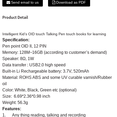
Send email to us
Download as PDF
Product Detail
Intelligent Kid’s OID touch Talking Pen touch books for learning
Specification:
Pen point OID II, 12 PIN
Memory: 128M~16GB (according to customer’s demand)
Speaker: 8Ω, 1W
Data transfer : USB2.0 high speed
Built-in Li Rechargeable battery: 3.7V, 520mAh
Material: ROHS ABS and some UV curable varnish/Rubber
oil
Color: White, Black, Green etc (optional)
Size: 6.69*2.36*0.98 inch
Weight: 56.3g
Features:
1. Any thing reading, talking and recording