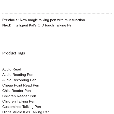
Previous:
New magic talking pen with mutilfunction
Next:
Intelligent Kid’s OID touch Talking Pen
Product Tags
Audio Read
Audio Reading Pen
Audio Recording Pen
Cheap Point Read Pen
Child Reader Pen
Children Reader Pen
Children Talking Pen
Customized Talking Pen
Digital Audio Kids Talking Pen