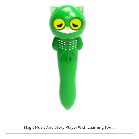
Magic Music And Story Player With Learning Tool...