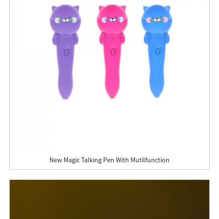
New Magic Talking Pen With Mutilfunction