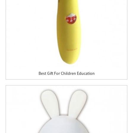
Best Gift For Children Education