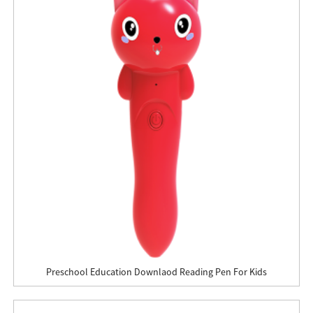
Preschool Education Downlaod Reading Pen For Kids