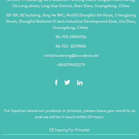
Da Lang street, Long Hua District, Shen Zhen, Guangdong, China
12F-13F, B2 building, Xing He IMC, No333 ZhongKai 6th Road, Chengjiang
Street, ZhongKai National Hi-tech Industrial Development Zone, Hui Zhou,
Guangdong, China.
86-755-29814706
86-752- 3229886
christina.kwong@accotech.net
+8613794512279
For inquiries about our products or pricelist, please leave your email to us
and we will be in touch within 24 hours.
Inquiry For Pricelist