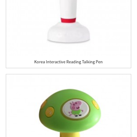
Korea Interactive Reading Talking Pen