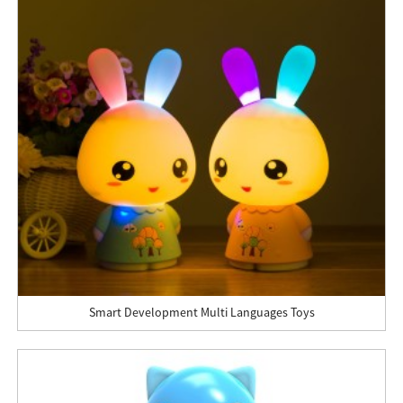
Smart Development Multi Languages Toys