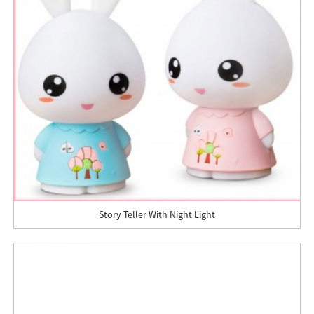
Story Teller With Night Light