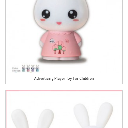
Advertising Player Toy For Children