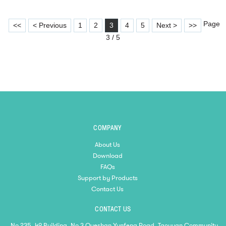
Page
<<
< Previous
1
2
3
4
5
Next >
>>
3 / 5
COMPANY
About Us
Download
FAQs
Support by Products
Contact Us
CONTACT US
No 235, 49 Building, No 3 Queshan Yunfeng Road, Taoyuan Community,