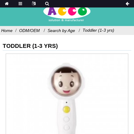
Toddler (1-3 yrs)
Home
ODM/OEM
Search by Age
TODDLER (1-3 YRS)