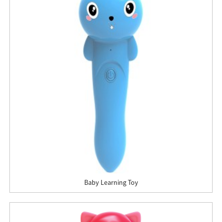
Baby Learning Toy