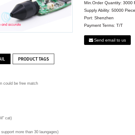
Min.Order Quantity:
3000 
Supply Ability:
50000 Piece
Port:
Shenzhen
Payment Terms:
T/T
Send email to us
AIL
PRODUCT TAGS
on could be free match
M” cat)
ld support more than 30 laungages)