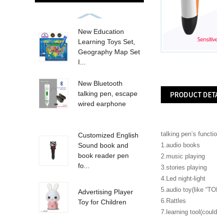
New Education
Learning Toys Set,
Geography Map Set
I...
New Bluetooth
talking pen, escape
PRODUCT DET
wired earphone
talking pen’s functi
Customized English
1.audio books
Sound book and
book reader pen
2.music playing
fo...
3.stories playing
4.Led night-light
5.audio toy(like “TO
Advertising Player
6.Rattles
Toy for Children
7.learning tool(cou