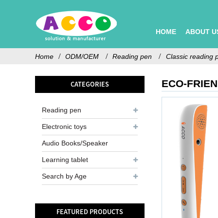
HOME
ABOUT U
Home
ODM/OEM
Reading pen
Classic reading 
ECO-FRIE
CATEGORIES
Reading pen
Electronic toys
Audio Books/Speaker
Learning tablet
Search by Age
FEATURED PRODUCTS