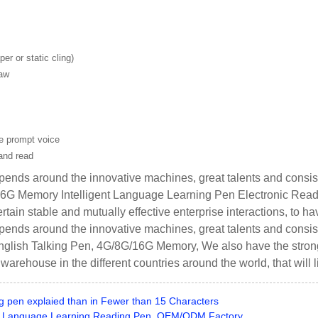
er or static cling)
saw
ge prompt voice
and read
ends around the innovative machines, great talents and consist
6G Memory Intelligent Language Learning Pen Electronic Read
rtain stable and mutually effective enterprise interactions, to ha
ends around the innovative machines, great talents and consist
lish Talking Pen, 4G/8G/16G Memory, We also have the strong ab
e warehouse in the different countries around the world, that will
g pen explaied than in Fewer than 15 Characters
d Language Learning Reading Pen, OEM/ODM Factory