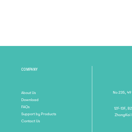
5-In-1 Learning System, Smart
Educational Readi...
COMPANY
No 235, 49
About Us
Download
FAQs
12F-13F, B
Support by Products
ZhongKai 
Contact Us