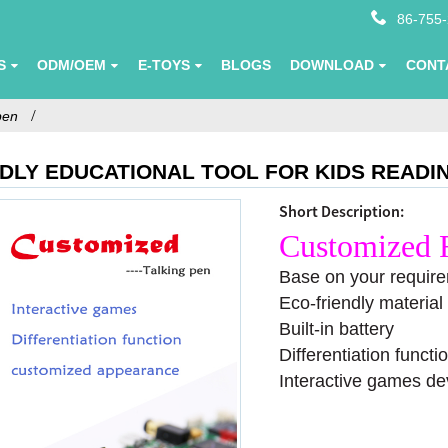
86-755
S
ODM/OEM
E-TOYS
BLOGS
DOWNLOAD
CONT
pen
NDLY EDUCATIONAL TOOL FOR KIDS READ
Short Description:
Customized 
Base on your require
Eco-friendly material
Built-in battery
Differentiation functi
Interactive games de