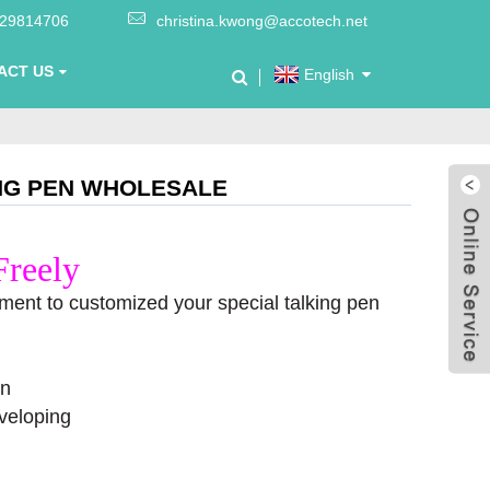
-29814706
christina.kwong@accotech.net
ACT US
English
ING PEN WHOLESALE
Freely
ment to customized your special talking pen
on
veloping