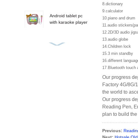
8.dictionary
9.calculator
Android tablet pc
10.piano and drum
with karaoke player
11.audio stickers(pap
12.2D/3D audio jig
13.audio globe
14.Children lock
Audio books
languages learning
15.3 min standby
reading pen
16.different langua
17.Bluetooth touch 
Our progress dep
mushroom
Factory 4G/8G/1
customized master
the world to asce
learning pen
Our progress dep
Reading Pen, Eng
plan to build th
Previous:
Readin
Next:
Hotsale OI