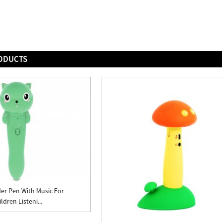
ODUCTS
er Pen With Music For
ldren Listeni...