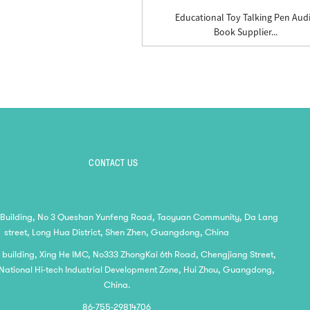
Educational Toy Talking Pen Aud
Book Supplier...
CONTACT US
 Building, No 3 Queshan Yunfeng Road, Taoyuan Community, Da Lang
street, Long Hua District, Shen Zhen, Guangdong, China
2 building, Xing He IMC, No333 ZhongKai 6th Road, Chengjiang Street,
National Hi-tech Industrial Development Zone, Hui Zhou, Guangdong,
China.
86-755-29814706