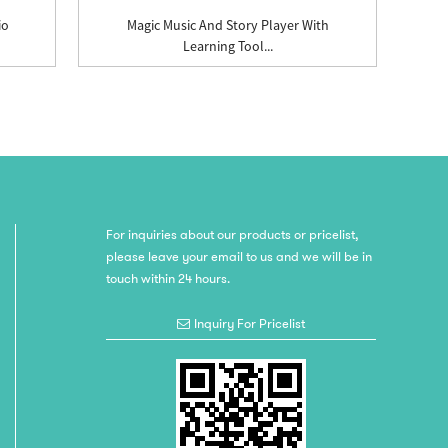
io
Magic Music And Story Player With
Learning Tool...
For inquiries about our products or pricelist,
please leave your email to us and we will be in
touch within 24 hours.
Inquiry For Pricelist