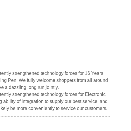
ently strengthened technology forces for 16 Years
ing Pen, We fully welcome shoppers from all around
ve a dazzling long run jointly.
ently strengthened technology forces for Electronic
ility of integration to supply our best service, and
 likely be more conveniently to service our customers.