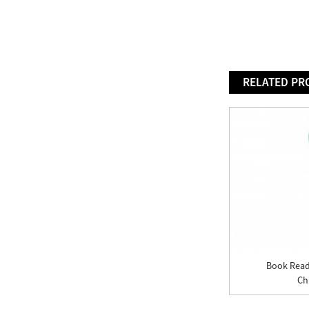
RELATED PR
Book Read
Chi