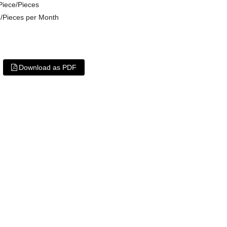
Piece/Pieces
/Pieces per Month
Download as PDF