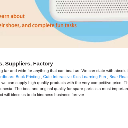
, Suppliers, Factory
ng far and wide for anything that can beat us. We can state with absolut
rdboard Book Printing
,
Cute Interactive Kids Learning Pen
,
Bear Rea
 we can supply high quality products with the very competitive price. Th
nesia .The best and original quality for spare parts is a most important
God will bless us to do kindness business forever.