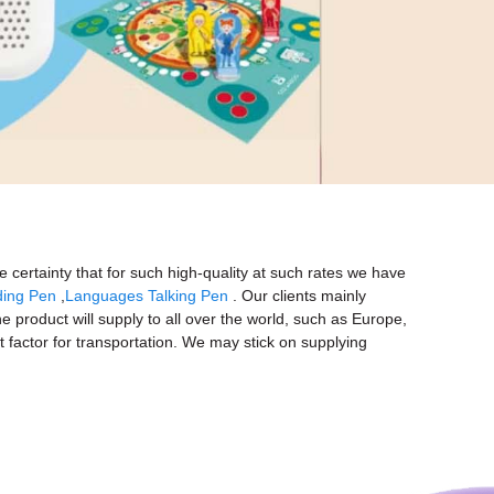
e certainty that for such high-quality at such rates we have
ding Pen
,
Languages Talking Pen
. Our clients mainly
e product will supply to all over the world, such as Europe,
 factor for transportation. We may stick on supplying