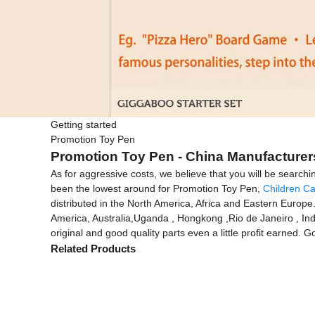
Getting started
Promotion Toy Pen
Promotion Toy Pen - China Manufacturers
As for aggressive costs, we believe that you will be searchi
been the lowest around for Promotion Toy Pen,
Children Ca
distributed in the North America, Africa and Eastern Europe.
America, Australia,Uganda , Hongkong ,Rio de Janeiro , Indo
original and good quality parts even a little profit earned. 
Related Products