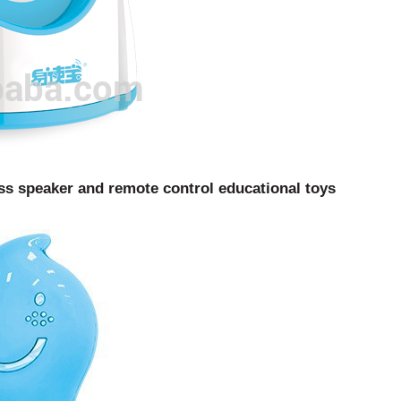
ss speaker and remote control educational toys