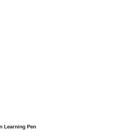
n Learning Pen