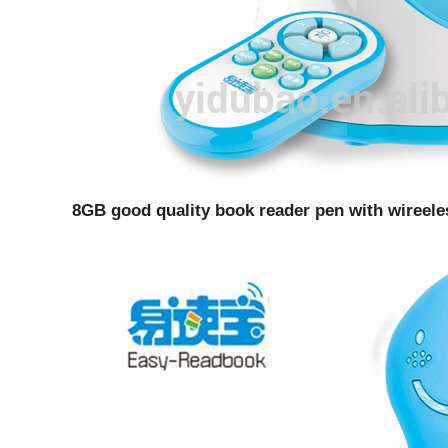
8GB good quality book reader pen with wireele