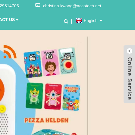
-29814706
christina.kwong@accotech.net
ACT US
English