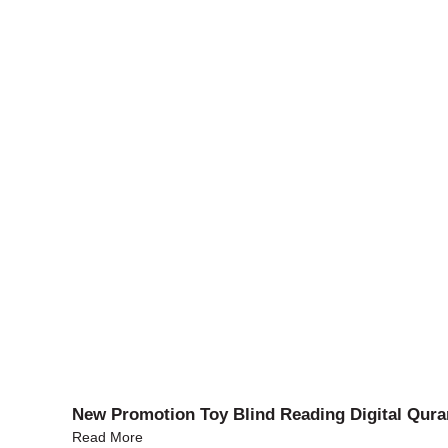
New Promotion Toy Blind Reading Digital Qura
Read More