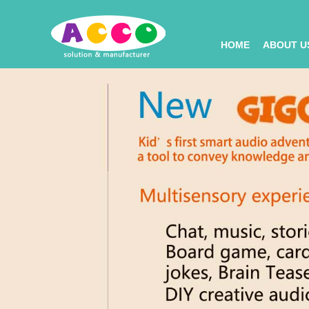
HOME
ABOUT U