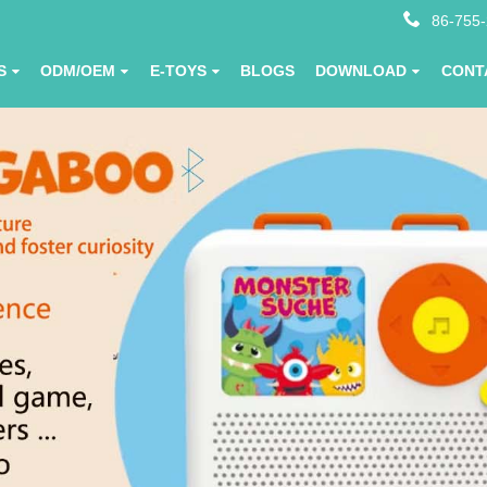
86-755
S
ODM/OEM
E-TOYS
BLOGS
DOWNLOAD
CONT